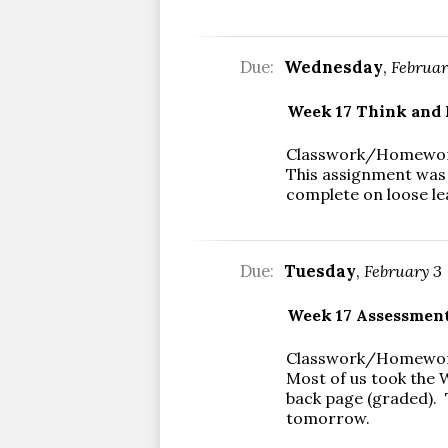
Due:
Wednesday
,
Februar
Week 17 Think and 
Classwork/Homewo
This assignment was 
complete on loose le
Due:
Tuesday
,
February 3
Week 17 Assessment
Classwork/Homewo
Most of us took the W
back page (graded). T
tomorrow.