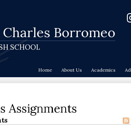
Skip
to
Soc
main
Me
content
-
. Charles Borromeo
In
He
ISH SCHOOL
Home
About Us
Academics
Ad
es Assignments
ts