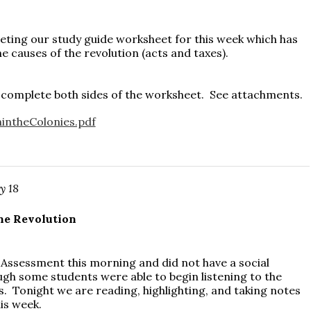
ing our study guide worksheet for this week which has
e causes of the revolution (acts and taxes).
 complete both sides of the worksheet. See attachments.
intheColonies.pdf
y 18
he Revolution
Assessment this morning and did not have a social
ugh some students were able to begin listening to the
ds. Tonight we are reading, highlighting, and taking notes
this week.