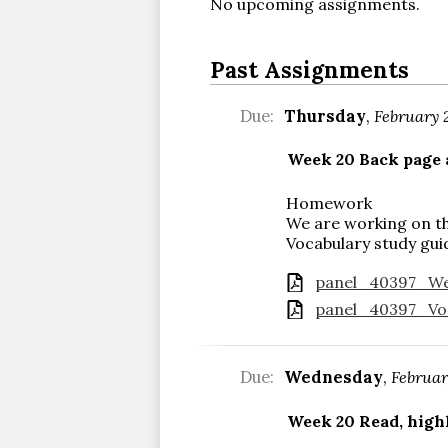
No upcoming assignments.
Past Assignments
Due:
Thursday
,
February 
Week 20 Back page
Homework
We are working on th
Vocabulary study gui
panel_40397_Wee
panel_40397_Voc
Due:
Wednesday
,
Februar
Week 20 Read, highl