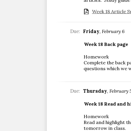
Week 18 Article S
Due:
Friday
,
February 6
Week 18 Back page
Homework
Complete the back pa
questions which we w
Due:
Thursday
,
February 
Week 18 Read and hi
Homework
Read and highlight th
tomorrow in class.