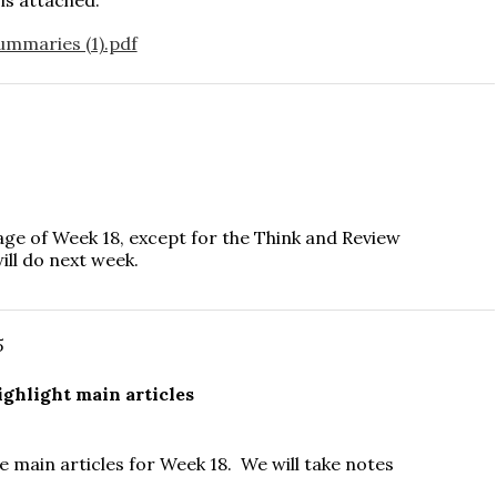
ummaries (1).pdf
ge of Week 18, except for the Think and Review
ill do next week.
5
ghlight main articles
e main articles for Week 18. We will take notes