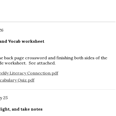
26
 and Vocab worksheet
e back page crossword and finishing both sides of the
de worksheet. See attached.
kly Literacy Connection.pdf
abulary Quiz.pdf
y 25
ight, and take notes