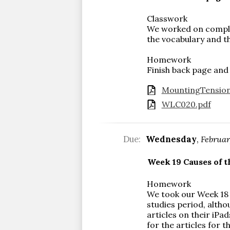
Classwork
We worked on complet
the vocabulary and th
Homework
Finish back page and
MountingTension
WLC020.pdf
Due:
Wednesday
,
Februar
Week 19 Causes of t
Homework
We took our Week 18 
studies period, altho
articles on their iPa
for the articles for 