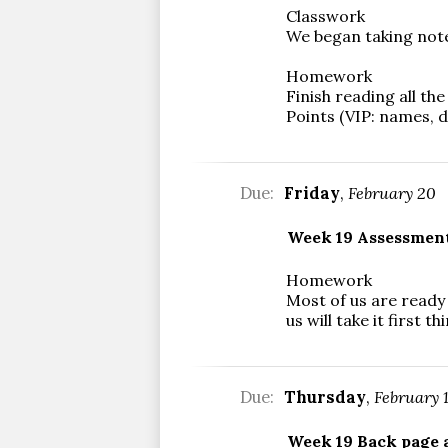
Classwork
We began taking notes
Homework
Finish reading all th
Points (VIP: names, d
Due:
Friday
,
February 20
Week 19 Assessmen
Homework
Most of us are ready
us will take it first
Due:
Thursday
,
February 
Week 19 Back page