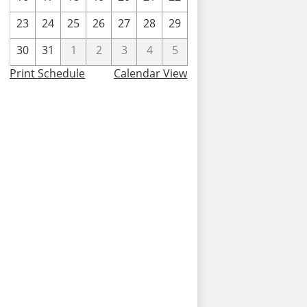
23
24
25
26
27
28
29
30
31
1
2
3
4
5
Print Schedule
Calendar View