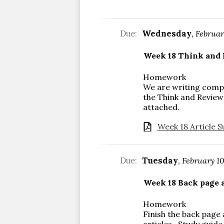
Due:
Wednesday
,
Februar
Week 18 Think and 
Homework
We are writing comp
the Think and Review
attached.
Week 18 Article S
Due:
Tuesday
,
February 1
Week 18 Back page a
Homework
Finish the back page
articles. Study guide