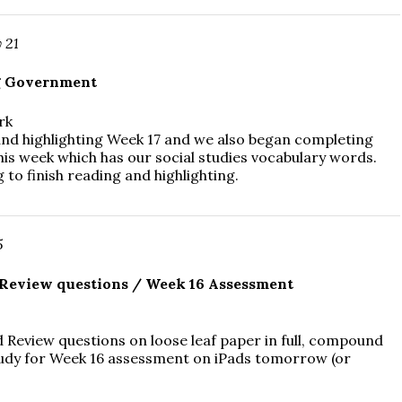
 21
g Government
rk
nd highlighting Week 17 and we also began completing
his week which has our social studies vocabulary words.
 to finish reading and highlighting.
5
Review questions / Week 16 Assessment
 Review questions on loose leaf paper in full, compound
udy for Week 16 assessment on iPads tomorrow (or