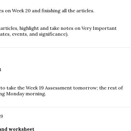
 on Week 20 and finishing all the articles.
e articles, highlight and take notes on Very Important
ates, events, and significance).
t
 to take the Week 19 Assessment tomorrow; the rest of
 thing Monday morning.
19
 and worksheet