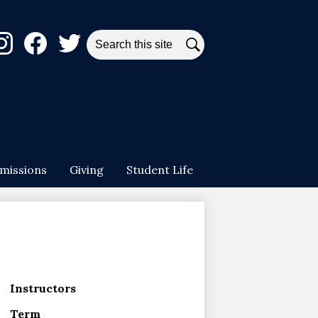
ial
Search
dia
Search
stagram
Facebook
Twitter
ader
missions
Giving
Student Life
Instructors
Term