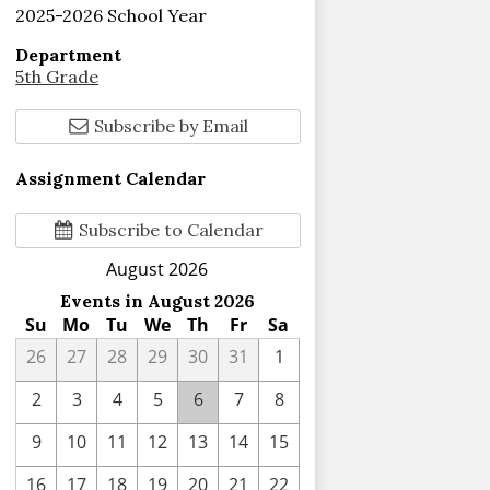
2025-2026 School Year
Department
5th Grade
Subscribe by Email
Assignment Calendar
Subscribe to Calendar
August 2026
Events in August 2026
Su
Mo
Tu
We
Th
Fr
Sa
26
27
28
29
30
31
1
2
3
4
5
6
7
8
9
10
11
12
13
14
15
16
17
18
19
20
21
22