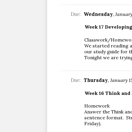
Due:
Wednesday
,
January
Week 17 Developin
Classwork/Homewo
We started reading a
our study guide for t
Tonight we are trying
Due:
Thursday
,
January 1
Week 16 Think and 
Homework
Answer the Think and
sentence format. St
Friday).