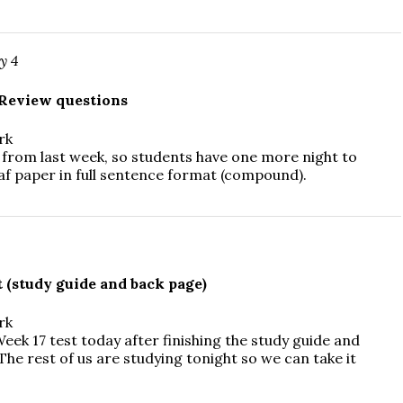
y 4
Review questions
rk
from last week, so students have one more night to
af paper in full sentence format (compound).
 (study guide and back page)
rk
eek 17 test today after finishing the study guide and
he rest of us are studying tonight so we can take it