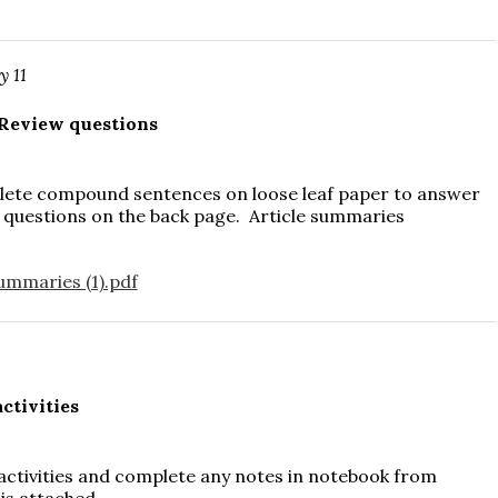
y 11
Review questions
lete compound sentences on loose leaf paper to answer
 questions on the back page. Article summaries
ummaries (1).pdf
0
ctivities
 activities and complete any notes in notebook from
 is attached.