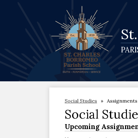
St
PAR
Social Studies
Assignments
Social Studi
Upcoming Assignmen