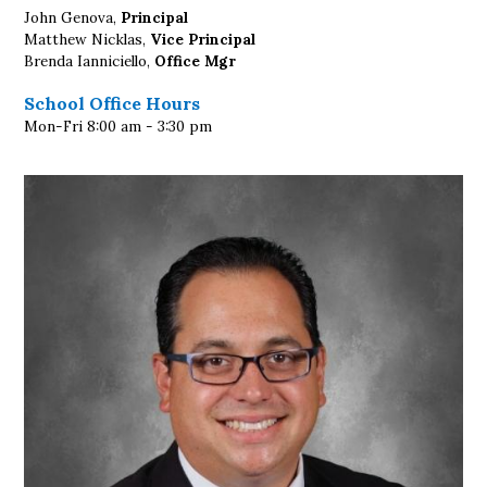
John Genova,
Principal
Matthew Nicklas,
Vice Principal
Brenda Ianniciello,
Office Mgr
School Office Hours
Mon-Fri 8:00 am - 3:30 pm