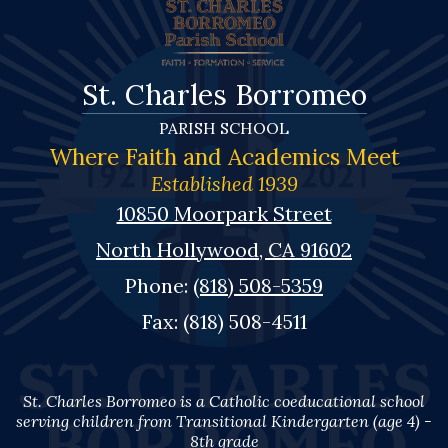
St. Charles Borromeo
PARISH SCHOOL
Where Faith and Academics Meet
Established 1939
10850 Moorpark Street
North Hollywood, CA 91602
Phone:
(818) 508-5359
Fax: (818) 508-4511
St. Charles Borromeo is a Catholic coeducational school
serving children from Transitional Kindergarten (age 4) -
8th grade