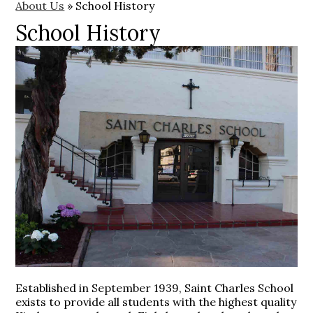
About Us
»
School History
School History
Established in September 1939, Saint Charles School
exists to provide all students with the highest quality