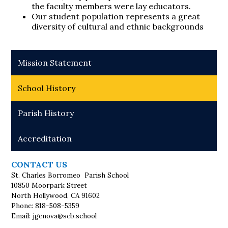
the faculty members were lay educators.
Our student population represents a great
diversity of cultural and ethnic backgrounds
Mission Statement
School History
Parish History
Accreditation
CONTACT US
St. Charles Borromeo Parish School
10850 Moorpark Street
North Hollywood, CA 91602
Phone: 818-508-5359
Email:
jgenova@scb.school