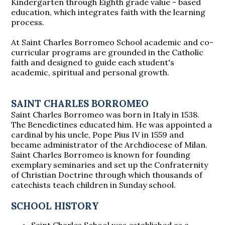
Kindergarten through Eighth grade value - based
education, which integrates faith with the learning
process.
At Saint Charles Borromeo School academic and co-
curricular programs are grounded in the Catholic
faith and designed to guide each student's
academic, spiritual and personal growth.
SAINT CHARLES BORROMEO
Saint Charles Borromeo was born in Italy in 1538.
The Benedictines educated him. He was appointed a
cardinal by his uncle, Pope Pius IV in 1559 and
became administrator of the Archdiocese of Milan.
Saint Charles Borromeo is known for founding
exemplary seminaries and set up the Confraternity
of Christian Doctrine through which thousands of
catechists teach children in Sunday school.
SCHOOL HISTORY