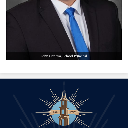
John Genova, School Principal