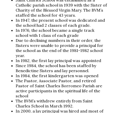
Saint Charles School was established as a
Catholic parish school in 1939 with the Sister of
Charity of the Blessed Virgin Mary. The BVM’s
staffed the school for 43 years.
In 1947, the present school was dedicated and
the school had 2 classes of each grade.
In 1976, the school became a single track
school with 1 class of each grade
Due to declining numbers in their order, the
Sisters were unable to provide a principal for
the school as the end of the 1981-1982 school
year.
In 1982, the first lay principal was appointed
Since 1984, the school has been staffed by
Benedictine Sisters and lay personnel.
In 1984, the first kindergarten was opened
The Pastor, Associate Pastor, and retired
Pastor of Saint Charles Borromeo Parish are
active participants in the spiritual life of the
school
The BVM’s withdrew entirely from Saint
Charles School in March 1992.
In 2000, a lay principal was hired and most of