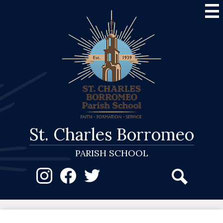
Skip
to
main
content
St. Charles Borromeo
PARISH SCHOOL
Social
Media
-
Instagram
Facebook
Twitter
Search
Header